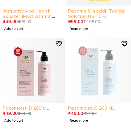
-50%
SOLD OUT
Immunity And Health
Pacome Minoxidil Topical
Booster (Multivitamin
Solution USP 5%
Tablets)
249.00
959.00
499.00
1,199.00
Add to cart
Read more
-48%
SOLD OUT
Pacomoist-D 200 ML
Pacomoist-O 200 ML
449.00
449.00
864.00
814.00
Add to cart
Read more