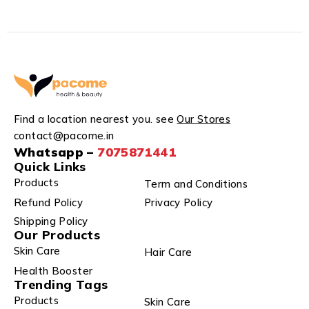
Find a location nearest you. see
Our Stores
contact@pacome.in
Whatsapp –
7075871441
Quick Links
Products
Term and Conditions
Refund Policy
Privacy Policy
Shipping Policy
Our Products
Skin Care
Hair Care
Health Booster
Trending Tags
Products
Skin Care