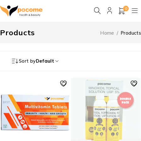
0
Products
Home
/
Products
Sort by
Default