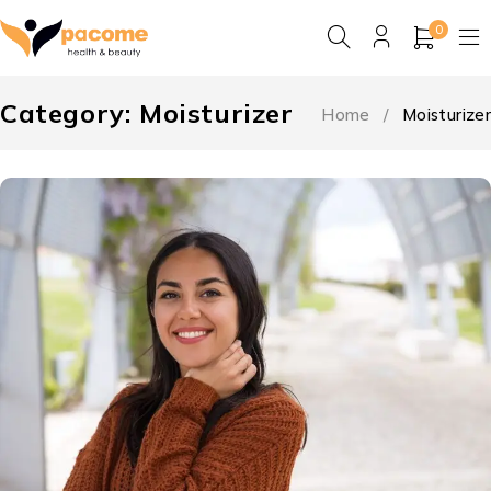
0
Category: Moisturizer
Home
/
Moisturizer