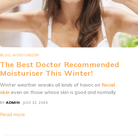
BLOG
,
MOISTURIZER
The Best Doctor Recommended
Moisturiser This Winter!
Winter weather wreaks all kinds of havoc on
facial
skin
even on those whose skin is good and normally
BY
ADMIN
JULY 13, 2024
Read more