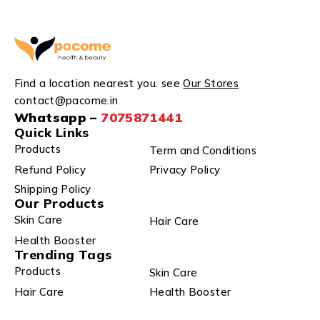
Find a location nearest you. see
Our Stores
contact@pacome.in
Whatsapp –
7075871441
Quick Links
Products
Term and Conditions
Refund Policy
Privacy Policy
Shipping Policy
Our Products
Skin Care
Hair Care
Health Booster
Trending Tags
Products
Skin Care
Hair Care
Health Booster