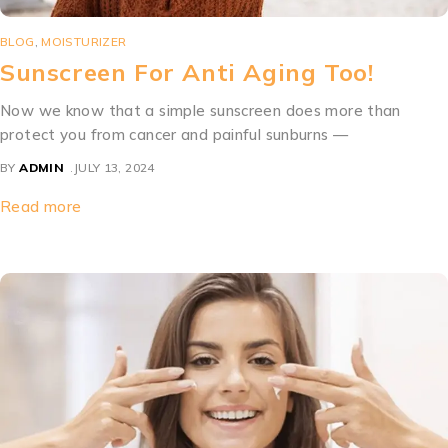
BLOG
,
MOISTURIZER
Sunscreen For Anti Aging Too!
Now we know that a simple sunscreen does more than
protect you from cancer and painful sunburns —
BY
ADMIN
JULY 13, 2024
Read more