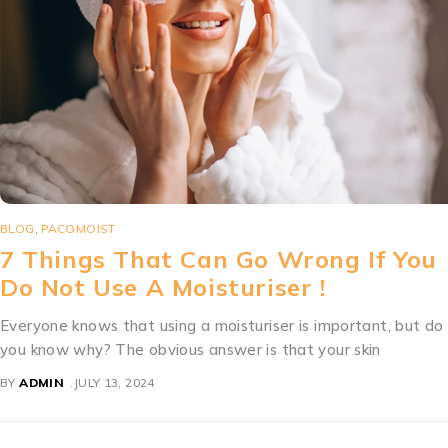
BLOG
,
MOISTURIZER
Sunscreen For Anti Aging Too!
Now we know that a simple sunscreen does more than prote
you from cancer and painful sunburns — it offers
BY
ADMIN
JULY 13, 2024