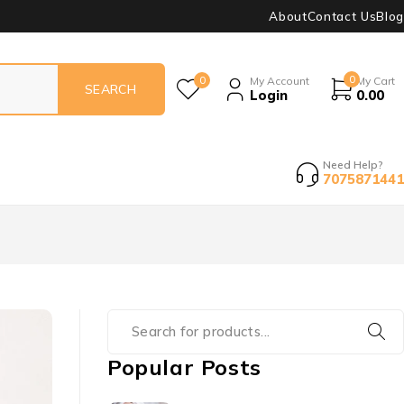
About
Contact Us
Blog
0
0
My Account
My Cart
Login
0.00
Need Help?
7075871441
Popular Posts