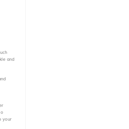
much
nkle and
and
er
to
 your