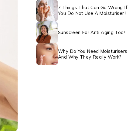
7 Things That Can Go Wrong If
You Do Not Use A Moisturiser !
Sunscreen For Anti Aging Too!
Why Do You Need Moisturisers
And Why They Really Work?