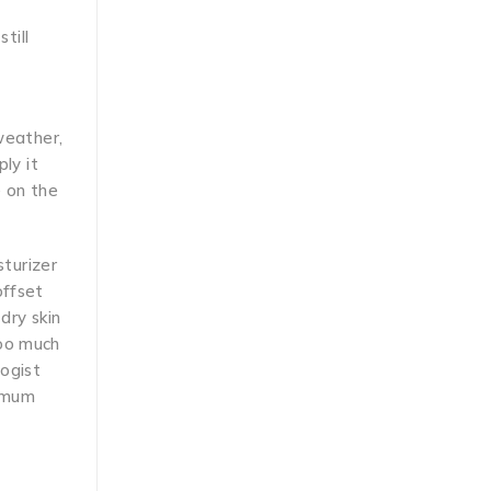
till
 weather,
ly it
e on the
sturizer
offset
dry skin
too much
logist
ximum