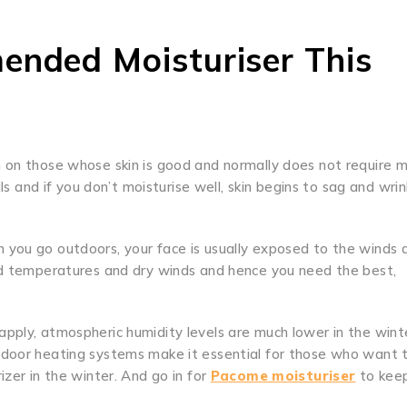
ended Moisturiser This
on those whose skin is good and normally does not require 
ils and if you don’t moisturise well, skin begins to sag and wri
 you go outdoors, your face is usually exposed to the winds 
old temperatures and dry winds and hence you need the best,
pply, atmospheric humidity levels are much lower in the wint
ndoor heating systems make it essential for those who want 
izer in the winter. And go in for
Pacome moisturiser
to keep