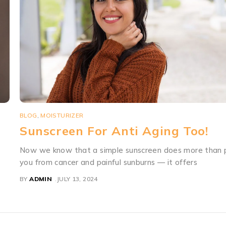
BLOG
,
PACOMOIST
Why Do You Need Moisturisers A
ct
Why They Really Work?
Drying up of skin in winters , in itself isn’t a medical worr
although it can result in cracks and
BY
ADMIN
JULY 13, 2024