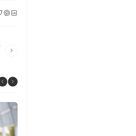
r
 Work?