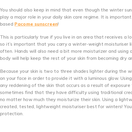
You should also keep in mind that even though the winter sun
play a major role in your daily skin care regime. It is importan
based
Pacome sunscreen
!
This is particularly true if you live in an area that receives a l
so it’s important that you carry a winter-weight moisturiser
often. Hands will also need a bit more moisturizer and using 
body will help keep the rest of your skin from becoming dry an
Because your skin is two to three shades lighter during the 
on your face in order to provide it with a luminous glow. Usi
any reddening of the skin that occurs as a result of exposur
sometimes find that they have difficulty using traditional cr
no matter how much they moisturize their skin. Using a lightw
created, tested, lightweight moisturiser best for winters! Y
protection.