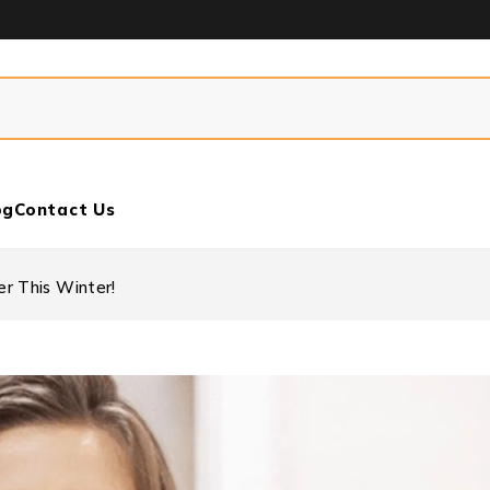
og
Contact Us
r This Winter!