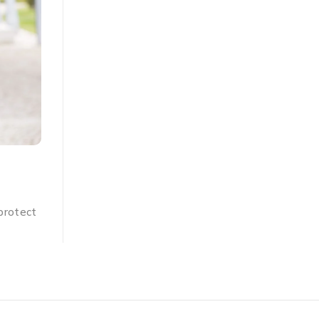
BLOG
,
PACOMOIST
7 Things That Can Go Wrong 
nd
Do Not Use A Moisturiser !
Everyone knows that using a moisturiser is importa
you know why? The obvious answer is that your sk
y,
BY
ADMIN
JULY 13, 2024