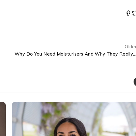
Olde
Why Do You Need Moisturisers And Why They Really