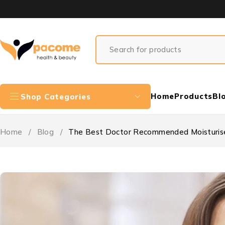
Home
Products
Bl
Shop Categories
Home
/
Blog
/
The Best Doctor Recommended Moisturise