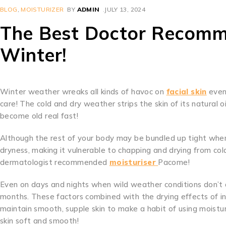
BLOG
,
MOISTURIZER
BY
ADMIN
JULY 13, 2024
The Best Doctor Recomm
Winter!
Winter weather wreaks all kinds of havoc on
facial skin
even 
care! The cold and dry weather strips the skin of its natural o
become old real fast!
Although the rest of your body may be bundled up tight when
dryness, making it vulnerable to chapping and drying from c
dermatologist recommended
moisturiser
Pacome!
Even on days and nights when wild weather conditions don’t a
months. These factors combined with the drying effects of i
maintain smooth, supple skin to make a habit of using moistur
skin soft and smooth!