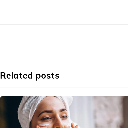
Related posts