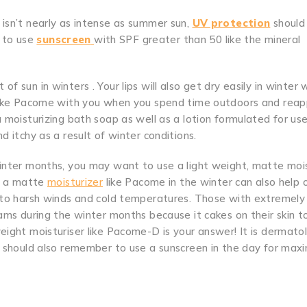
 isn’t nearly as intense as summer sun,
UV protection
should s
t to use
sunscreen
with SPF greater than 50 like the mineral
ot of sun in winters . Your lips will also get dry easily in winter
 like Pacome with you when you spend time outdoors and reapp
a moisturizing bath soap as well as a lotion formulated for us
d itchy as a result of winter conditions.
winter months, you may want to use a light weight, matte moi
ng a matte
moisturizer
like Pacome in the winter can also help 
e to harsh winds and cold temperatures. Those with extremely 
eams during the winter months because it cakes on their skin 
eight moisturiser like Pacome-D is your answer! It is dermato
ou should also remember to use a sunscreen in the day for ma